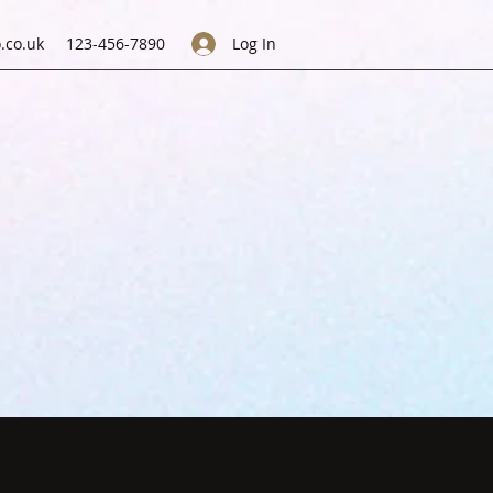
.co.uk
123-456-7890
Log In