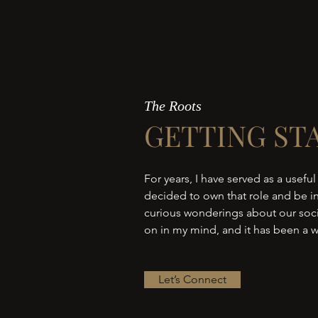
The Roots
GETTING ST
For years, I have served as a useful
decided to own that role and be in
curious wonderings about our socie
on in my mind, and it has been a w
Let’s Connect