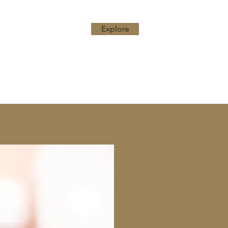
Explore