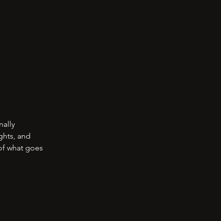
nally
ghts, and
 of what goes