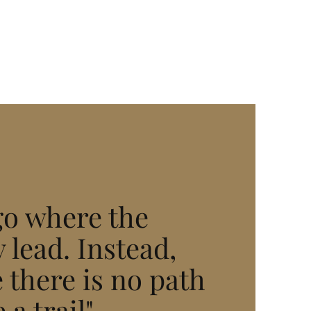
go where the
 lead. Instead,
 there is no path
 a trail"