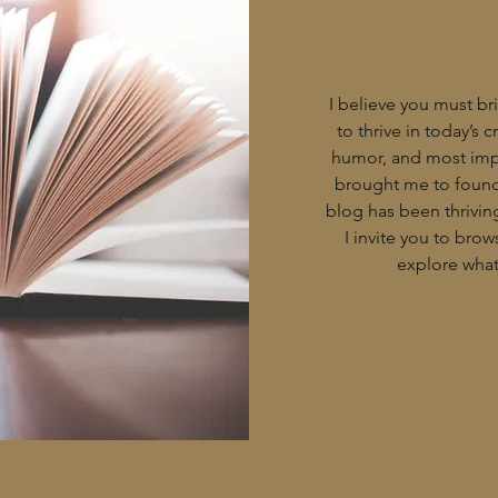
I believe you must bri
to thrive in today’s 
humor, and most impo
brought me to found 
blog has been thriving
I invite you to bro
explore what 