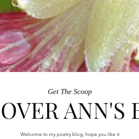
Get The Scoop
COVER ANN'S
Welcome to my poetry blog, hope you like it