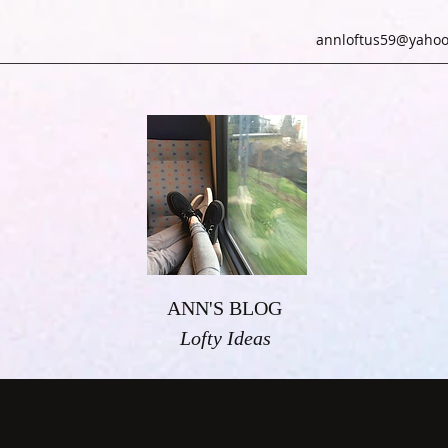
annloftus59@yahoo
ANN'S BLOG
Lofty Ideas