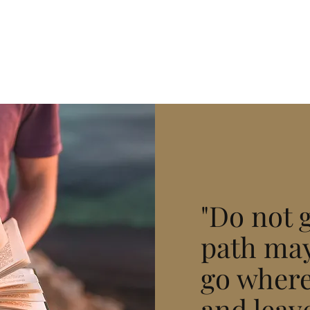
"Do not 
path may
go where
and leave