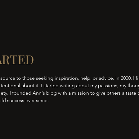
ARTED
 source to those seeking inspiration, help, or advice. In 2000, I fi
tentional about it. I started writing about my passions, my thou
ty. I founded Ann's blog with a mission to give others a taste
ild success ever since.