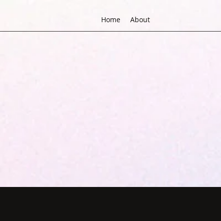
Home
About