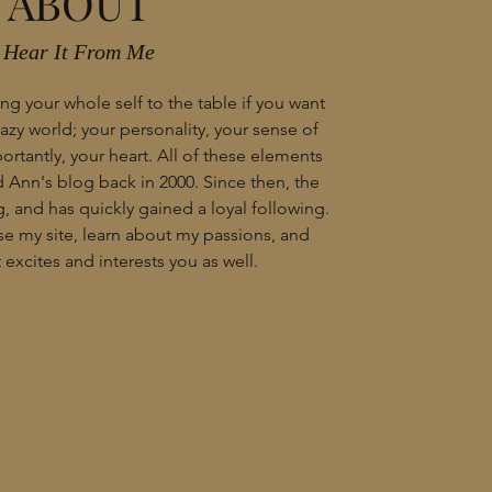
ABOUT
Hear It From Me
ng your whole self to the table if you want
crazy world; your personality, your sense of
rtantly, your heart. All of these elements
Ann's blog back in 2000. Since then, the
, and has quickly gained a loyal following.
wse my site, learn about my passions, and
excites and interests you as well.