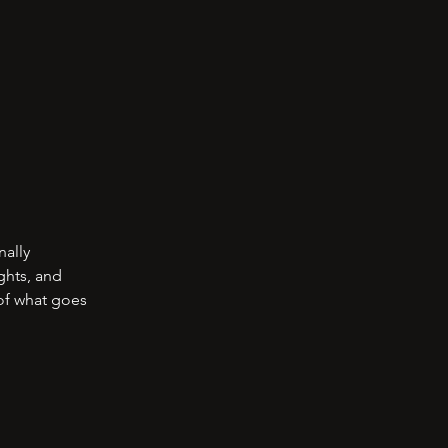
nally
ghts, and
 of what goes