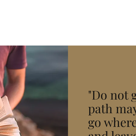
"Do not 
path may
go where
and leave