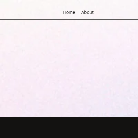
Home
About