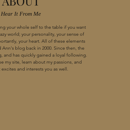
ABOUT
Hear It From Me
ng your whole self to the table if you want
crazy world; your personality, your sense of
rtantly, your heart. All of these elements
Ann's blog back in 2000. Since then, the
, and has quickly gained a loyal following.
wse my site, learn about my passions, and
excites and interests you as well.