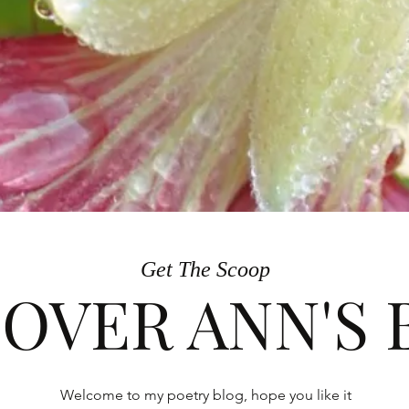
Get The Scoop
COVER ANN'S
Welcome to my poetry blog, hope you like it