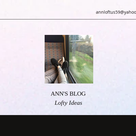
annloftus59@yahoo
ANN'S BLOG
Lofty Ideas