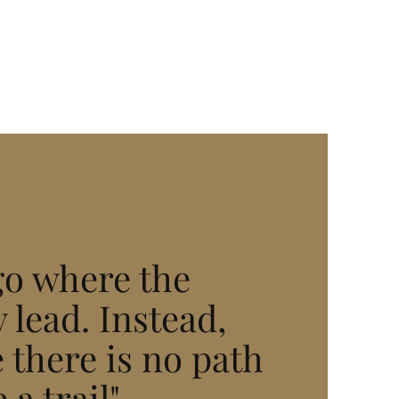
go where the
 lead. Instead,
 there is no path
 a trail"