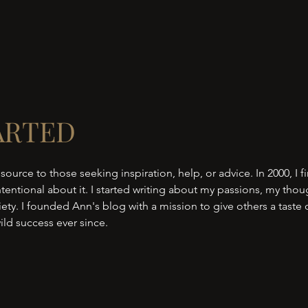
ARTED
 source to those seeking inspiration, help, or advice. In 2000, I fi
tentional about it. I started writing about my passions, my thou
ty. I founded Ann's blog with a mission to give others a taste
ild success ever since.