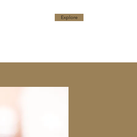
Explore