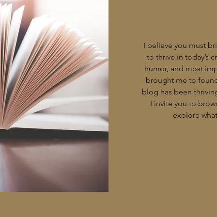
I believe you must bri
to thrive in today’s 
humor, and most impo
brought me to found 
blog has been thriving
I invite you to bro
explore what 