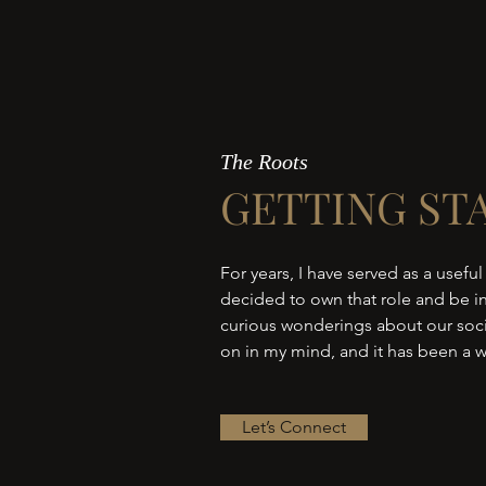
The Roots
GETTING ST
For years, I have served as a useful
decided to own that role and be in
curious wonderings about our socie
on in my mind, and it has been a w
Let’s Connect