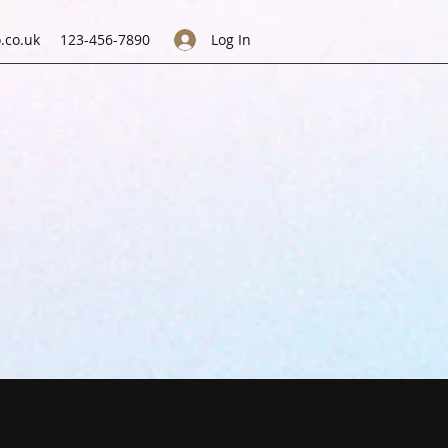
.co.uk
123-456-7890
Log In