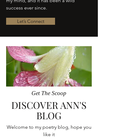
my mind, and it has been a wild
success ever since.
Let’s Connect
Get The Scoop
DISCOVER ANN'S
BLOG
Welcome to my poetry blog, hope you
like it