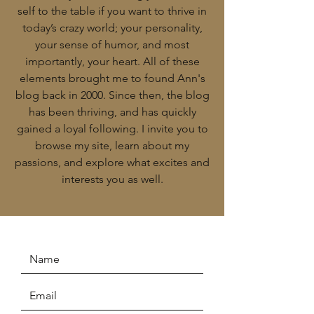
self to the table if you want to thrive in
today’s crazy world; your personality,
your sense of humor, and most
importantly, your heart. All of these
elements brought me to found Ann's
blog back in 2000. Since then, the blog
has been thriving, and has quickly
gained a loyal following. I invite you to
browse my site, learn about my
passions, and explore what excites and
interests you as well.