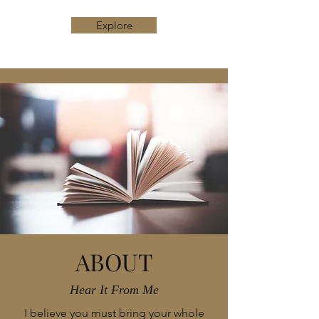
Explore
ABOUT
Hear It From Me
I believe you must bring your whole