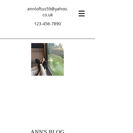
annloftus59@yahoo.
co.uk
123-456-7890
ANN'S BLOG