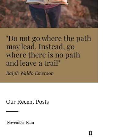
"Do not go where the path
may lead. Instead, go
where there is no path
and leave a trail"
Ralph Waldo Emerson
Our Recent Posts
November Rain