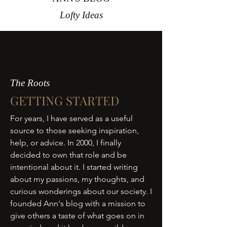
Lofty Ideas
The Roots
GETTING STARTED
For years, I have served as a useful
source to those seeking inspiration,
help, or advice. In 2000, I finally
decided to own that role and be
intentional about it. I started writing
about my passions, my thoughts, and
curious wonderings about our society. I
founded Ann's blog with a mission to
give others a taste of what goes on in