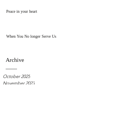
Peace in your heart
When You No longer Serve Us
Archive
October 2025
November 2023
October 2022
June 2021
April 2021
February 2021
January 2021
October 2020