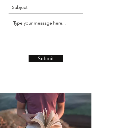
Submit