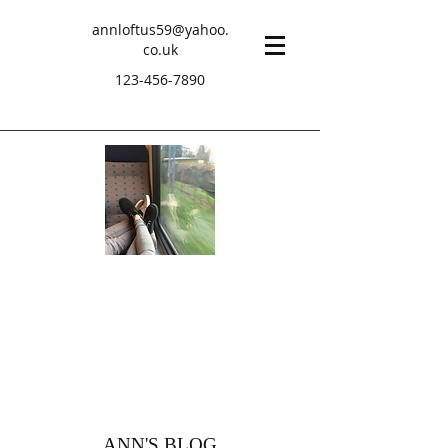
annloftus59@yahoo.
co.uk
123-456-7890
ANN'S BLOG