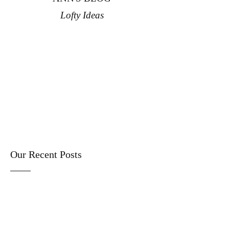
Lofty Ideas
Our Recent Posts