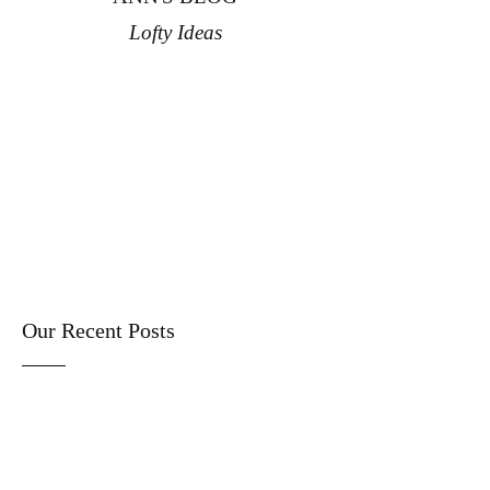
Lofty Ideas
Our Recent Posts