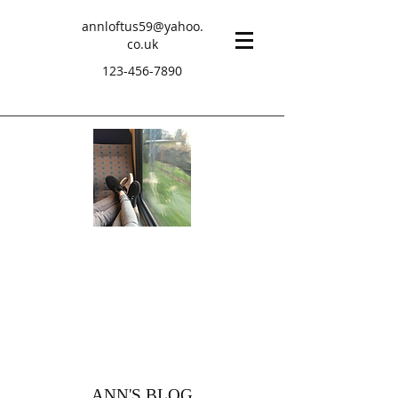
annloftus59@yahoo.
co.uk
123-456-7890
ANN'S BLOG