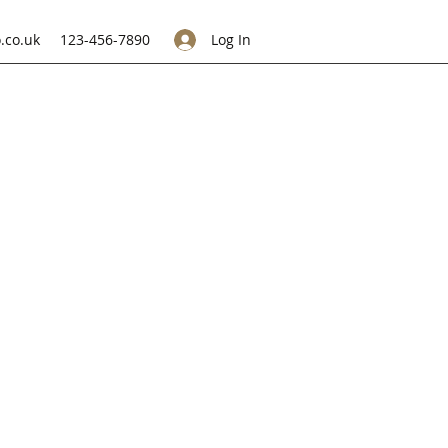
.co.uk
123-456-7890
Log In