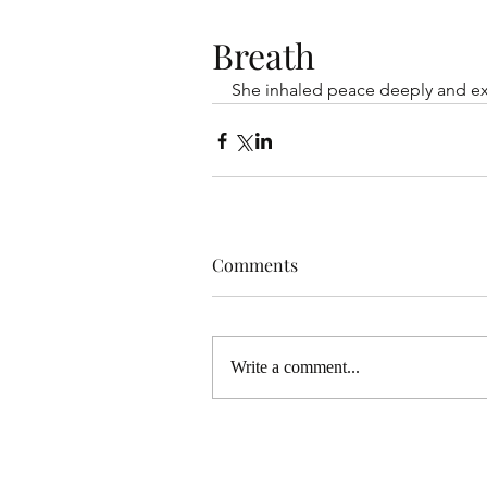
Breath
She inhaled peace deeply and e
Comments
Write a comment...