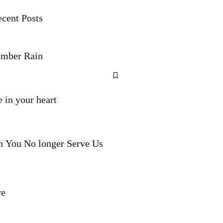
cent Posts
mber Rain
 in your heart
 You No longer Serve Us
ve