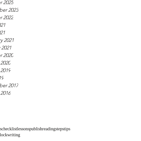
r 2025
er 2023
r 2022
021
021
y 2021
 2021
r 2020
 2020
 2019
19
er 2017
 2016
s
checklist
lessons
publish
reading
steps
tips
block
writing