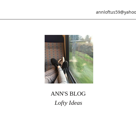
annloftus59@yahoo
ANN'S BLOG
Lofty Ideas