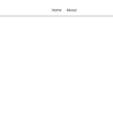
Home
About