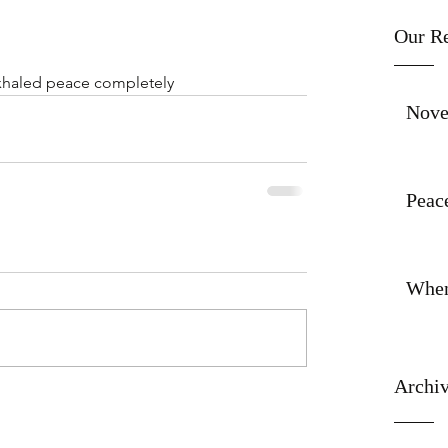
Our Re
xhaled peace completely
Nove
Peace
When
Archi