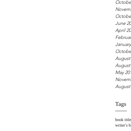
Octobe
Novemb
Octobe
June 2
April 2
Februar
January
Octobe
August
August
May 20
Novemb
August
Tags
book title
writer's 