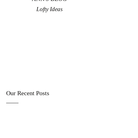
Lofty Ideas
Our Recent Posts