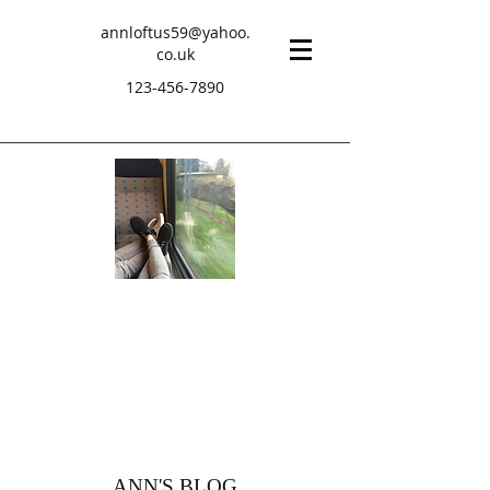
annloftus59@yahoo.
co.uk
123-456-7890
ANN'S BLOG